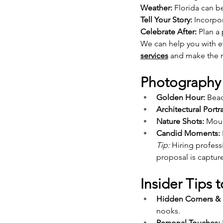
Weather:
 Florida can 
Tell Your Story:
 Incorpo
Celebrate After:
 Plan a
We can help you with ev
services
 and make the n
Photography 
Golden Hour:
 Bea
Architectural Portra
Nature Shots:
 Moun
Candid Moments:
Tip:
 Hiring profes
proposal is capture
Insider Tips
Hidden Corners & 
nooks.
Personal Touches: