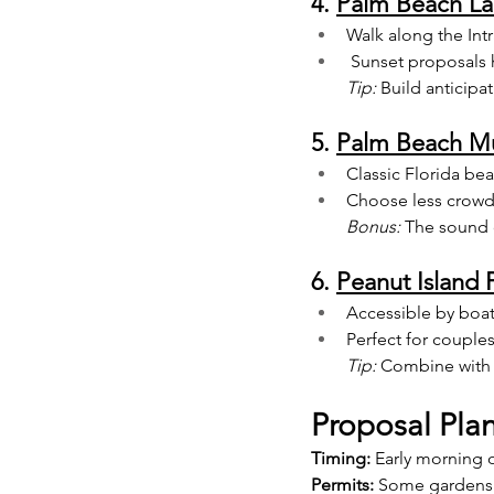
4. 
Palm Beach Lak
Walk along the Int
 Sunset proposals 
Tip:
 Build anticipa
5. 
Palm Beach Mu
Classic Florida bea
Choose less crowde
Bonus:
 The sound 
6. 
Peanut Island 
Accessible by boat 
Perfect for couple
Tip:
 Combine with 
Proposal Pla
Timing:
 Early morning o
Permits:
 Some gardens 