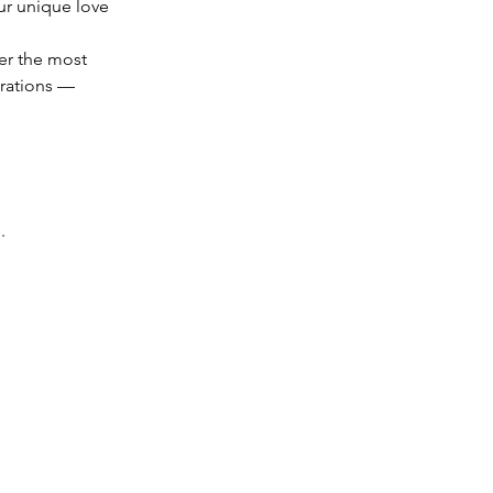
ur unique love 
er the most 
rations — 
.