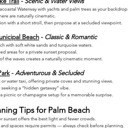
e Trail
 - 
Scenic & Water Views
racoastal Waterway with yachts and palm trees as your backdrop
here are naturally cinematic.
tion with a short stroll, then propose at a secluded viewpoint.
nicipal Beach
 - 
Classic & Romantic
ch with soft white sands and turquoise waters.
d areas for a private sunset proposal.
of the waves creates a naturally cinematic moment.
Park
 - 
Adventurous & Secluded
or water taxi, offering private coves and stunning views.
s seeking a “hidden getaway” vibe.
a picnic or champagne setup for a memorable surprise.
nning Tips for Palm Beach
r sunset offers the best light and fewer crowds.
and spaces require permits — always check before planning.