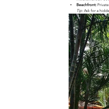
Beachfront:
 Privat
Tip:
 Ask for a hidd