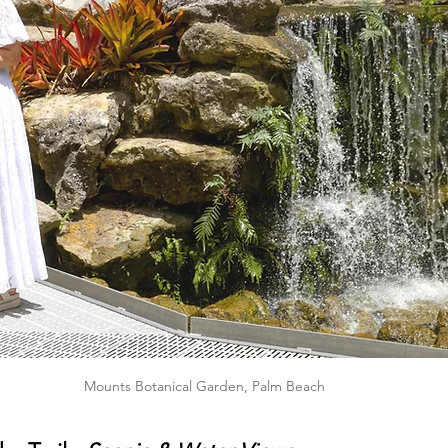
Mounts Botanical Garden, Palm Beach