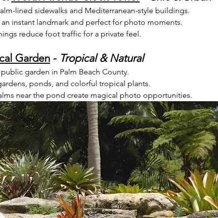
 palm-lined sidewalks and Mediterranean-style buildings.
 an instant landmark and perfect for photo moments.
gs reduce foot traffic for a private feel.
cal Garden
 - 
Tropical & Natural
 public garden in Palm Beach County.
gardens, ponds, and colorful tropical plants.
palms near the pond create magical photo opportunities.