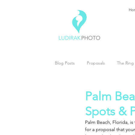
Ho
Blog Posts
Proposals
The Ring 
Palm Bea
Spots & P
Palm Beach, Florida, i
for a proposal that you