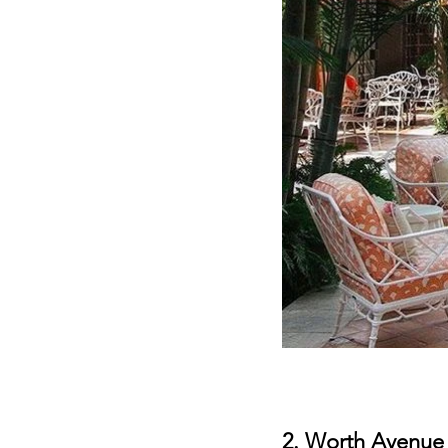
2. 
Worth Avenue