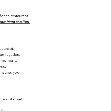
each restaurant.  
our After the Yes 
 sunset.
an façades.
te moments.
ons.
ensures your 
 scout quiet 
le.