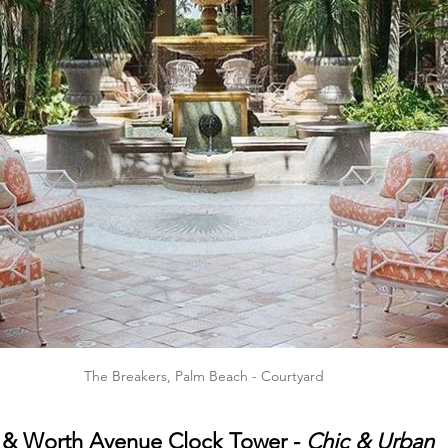
The Breakers, Palm Beach - Courtyard
 & 
Worth Avenue Clock Tower
 - 
Chic & Urban 