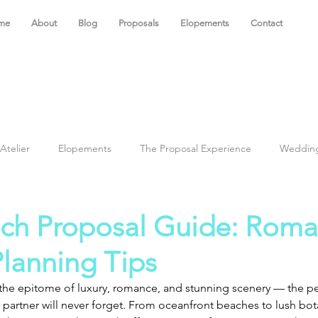
me
About
Blog
Proposals
Elopements
Contact
Atelier
Elopements
The Proposal Experience
Weddin
ch Proposal Guide: Roma
lanning Tips
s the epitome of luxury, romance, and stunning scenery — the p
r partner will never forget. From oceanfront beaches to lush bot