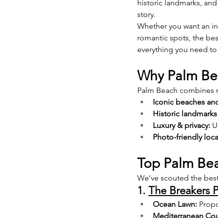
historic landmarks, and
story.
Whether you want an int
romantic spots, the be
everything you need to
Why Palm Bea
Palm Beach combines na
Iconic beaches and
Historic landmarks
Luxury & privacy:
 U
Photo-friendly loca
Top Palm Bea
We’ve scouted the best
1. 
The Breakers 
Ocean Lawn:
 Prop
Mediterranean Cou