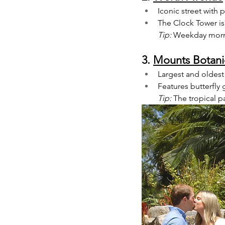
Iconic street with
The Clock Tower is
Tip:
 Weekday mornin
3. 
Mounts Botani
Largest and oldest
Features butterfly 
Tip:
 The tropical 