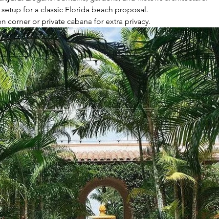
e setup for a classic Florida beach proposal.
en corner or private cabana for extra privacy.