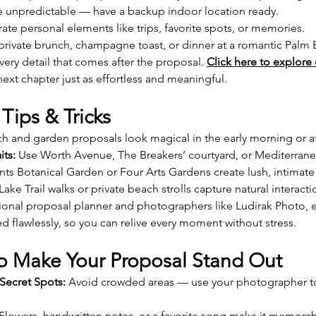
be unpredictable — have a backup indoor location ready.
rate personal elements like trips, favorite spots, or memories.
 private brunch, champagne toast, or dinner at a romantic Palm B
ery detail that comes after the proposal. 
Click here to explore 
ext chapter just as effortless and meaningful.
Tips & Tricks
ch and garden proposals look magical in the early morning or at
its:
 Use Worth Avenue, The Breakers’ courtyard, or Mediterrane
ts Botanical Garden or Four Arts Gardens create lush, intima
 Lake Trail walks or private beach strolls capture natural interacti
sional proposal planner and photographers like Ludirak Photo, 
d flawlessly, so you can relive every moment without stress.
 to Make Your Proposal Stand Out
Secret Spots:
 Avoid crowded areas — use your photographer to
 Flowers, handwritten notes, or a favorite song make it memorab