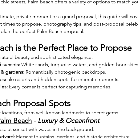
 chic streets, Palm Beach offers a variety of options to match yo
imate, private moment or a grand proposal, this guide will cov
st times to propose, photography tips, and post-proposal celeb
 plan the perfect Palm Beach proposal.
ch is the Perfect Place to Propose
tural beauty and sophisticated elegance:
 sunsets:
 White sands, turquoise waters, and golden-hour skies
 & gardens:
 Romantically photogenic backdrops.
pscale resorts and hidden spots for intimate moments.
les:
 Every corner is perfect for capturing memories.
ch Proposal Spots
 locations, from well-known landmarks to secret gems.
Palm Beach
 - 
Luxury & Oceanfront
ose at sunset with waves in the background.
rtyard:
 Elegant fountains, gardens, and historic architecture.