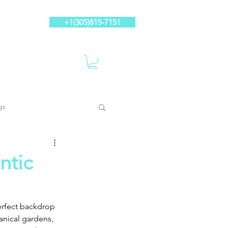
+1(305)815-7151
gs
ntic
erfect backdrop 
anical gardens, 