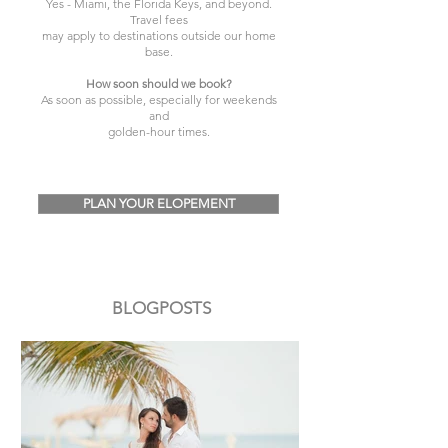
Yes - Miami, the Florida Keys, and beyond.
Travel fees
may apply to destinations outside our home
base.
How soon should we book?
As soon as possible, especially for weekends
and
golden-hour times.
PLAN YOUR ELOPEMENT
BLOGPOSTS