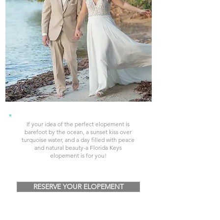
If your idea of the perfect elopement is
barefoot by the ocean, a sunset kiss over
turquoise water, and a day filled with peace
and natural beauty-a Florida Keys
elopement is for you!
RESERVE YOUR ELOPEMENT