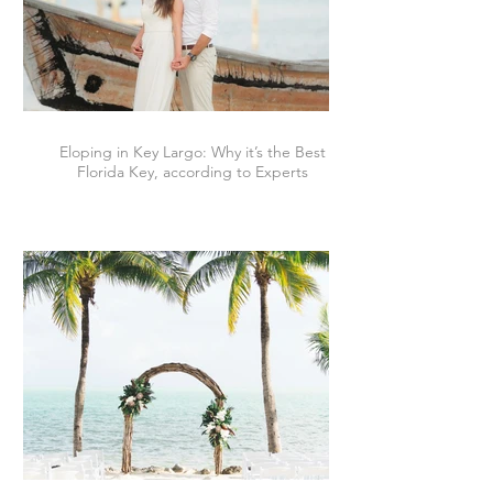
Eloping in Key Largo: Why it’s the Best
Florida Key, according to Experts