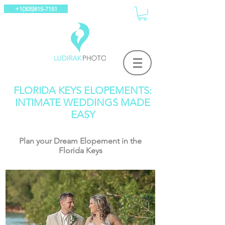
+1(305)815-7151
FLORIDA KEYS ELOPEMENTS:
INTIMATE WEDDINGS MADE
EASY
Plan your Dream Elopement in the
Florida Keys