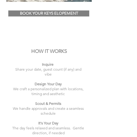
BOOK YOUR KEYS ELOPEMENT
HOW IT WORKS
Inquire
Share your date, guest count (if any) and
vibe
Design Your Day
We craft a personalized plan with locations,
timing and aesthetic
Scout & Permits
We handle approvals and create a seamless
schedule
It's Your Day
The day feels relaxed and seamless. Gentle
direction, if needed