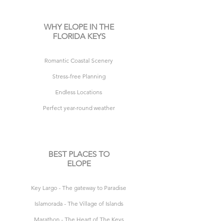
WHY ELOPE IN THE
FLORIDA KEYS
R
omantic Coastal Scenery
Stress-free Planning
Endless Locations
Perfect year-round weather
BEST PLACES TO
ELOPE
Key Largo - The gateway to Paradise
Islamorada - The Village of Islands
Marathon - The Heart of The Keys