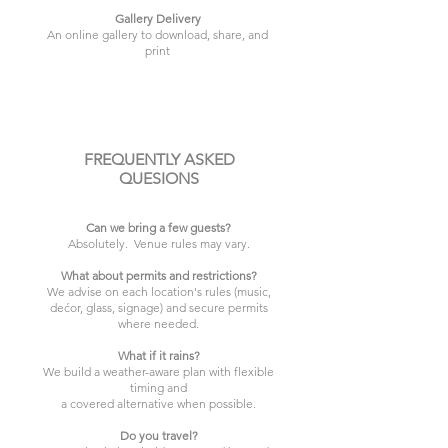
Gallery Delivery
An online gallery to download, share, and
print
FREQUENTLY ASKED
QUESIONS
Can we bring a few guests?
Absolutely. Venue rules may vary.
What about permits and restrictions?
We advise on each location's rules (music,
dećor, glass, signage) and secure permits
where needed.
What if it rains?
We build a weather-aware plan with flexible
timing and
a covered alternative when possible.
Do you travel?