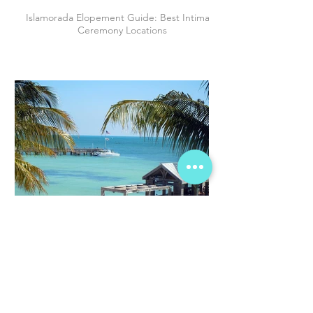
Islamorada Elopement Guide: Best Intimate
Ceremony Locations
Why Couples are Choosing The Florida
Keys to Elope