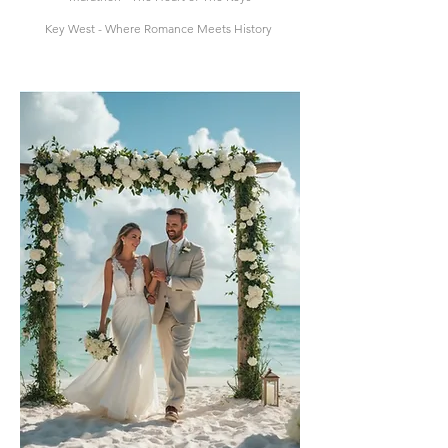
Key West - Where Romance Meets History