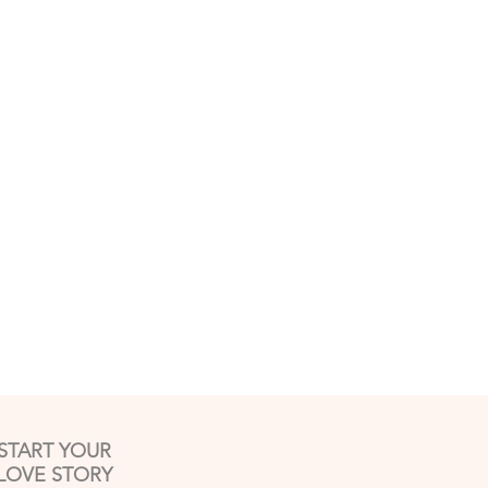
START YOUR
LOVE STORY