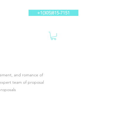
+1(305)815-7151
itement, and romance of
expert team of proposal
proposals