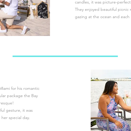
candles, it was picture-perfect
They enjoyed beautiful picnic 
gazing at the ocean and each 
Miami for his romantic
ular package the Bay
uresque!
ul gesture, it was
 her special day.