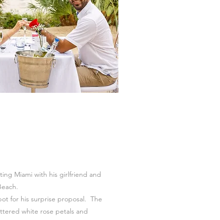
ting Miami with his girlfriend and
Beach.
ot for his surprise proposal. The
ttered white rose petals and