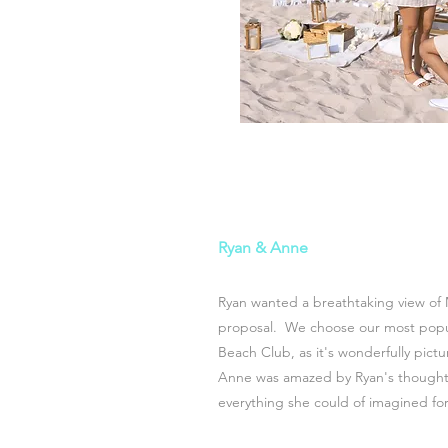
Ryan & Anne
Ryan wanted a breathtaking view of 
proposal. We choose o
ur most pop
Beach Club, as it's wonderfully pict
Anne was amazed by Ryan's thoughtf
everything she could of imagined for