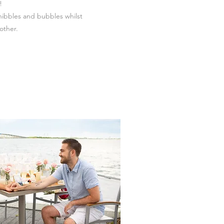
!
nibbles and bubbles whilst
other.