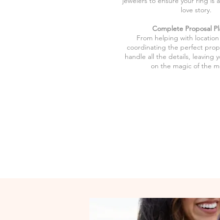
jewelers to ensure your ring is 
love story.
Complete Proposal Pl
From helping with location
coordinating the perfect prop
handle all the details, leaving 
on the magic of the 