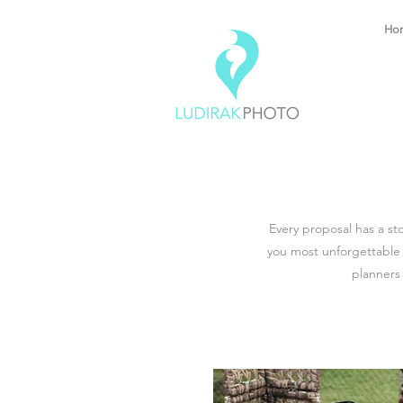
Ho
Every proposal has a st
you most unforgettable
planners 