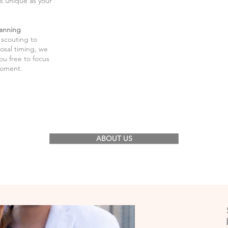
as unique as your
anning
 scouting to
osal timing, we
you free to focus
moment.
ABOUT US