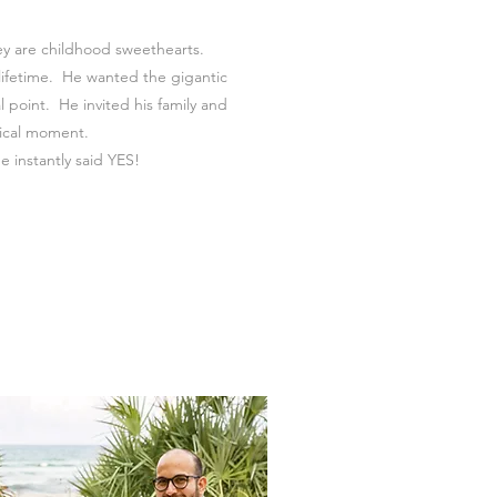
ey are childhood sweethearts.
 lifetime. He wanted the gigantic
 point. He invited his family and
gical moment.
e instantly said YES!