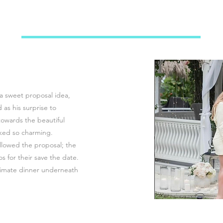
a sweet proposal idea,
as his surprise to
wards the beautiful
oked so charming.
lowed the proposal; the
s for their save the date.
timate dinner underneath