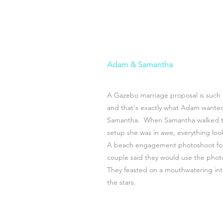
Adam & Samantha
A Gazebo marriage proposal is such 
and that's exactly what Adam wanted 
Samantha. When Samantha walked to
setup she was in awe, everything lo
A beach engagement photoshoot fol
couple said they would use the photo
They feasted on a mouthwatering in
the stars.