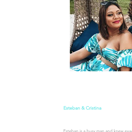
Esteban & Cristina
Esteban is a busy man and knew exac