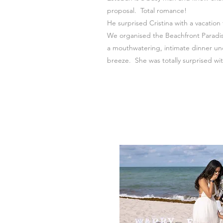
proposal.
Total romance!
He surprised Cristina with a vacation
We organised the Beachfront Paradis
a mouthwatering, intimate dinner un
breeze. She was totally surprised wit