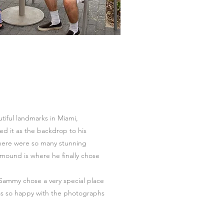
utiful landmarks in Miami,
d it as the backdrop to his
here were so many stunning
mound is where he finally chose
Sammy chose a very special place
s so happy with the photographs