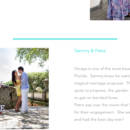
Sammy & Petra
Vizcaya is one of the most bea
Florida. Sammy knew he wante
magical marriage proposal. T
spots to propose, the garden 
to get on bended knee.
Petra was over the moon that 
for their engagement. She wa
and had the best day ever!