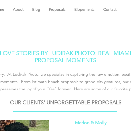
me
About
Blog
Proposals
Elopements
Contact
LOVE STORIES BY LUDIRAK PHOTO: REAL MIAMI
PROPOSAL MOMENTS
ory. At Ludirak Photo, we specialize in capturing the raw emotion, exc
 moments. From intimate beach proposals to grand city gestures, our 
preserves the joy of your "Yes" forever. Here are some of our favorite 
OUR CLIENTS' UNFORGETTABLE PROPOSALS
Marlon & Molly