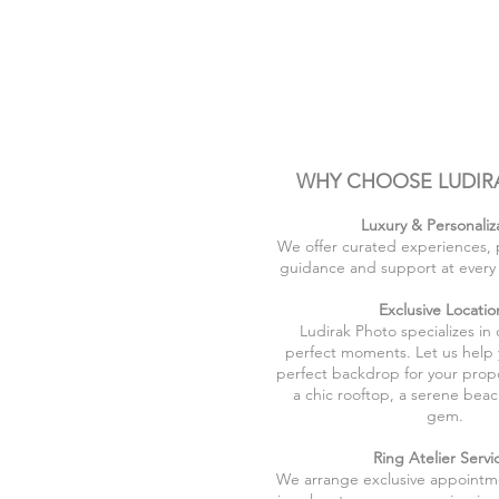
WHY CHOOSE LUDIR
Luxury & Personaliz
We offer curated experiences, 
guidance and support at every 
Exclusive Locatio
Ludirak Photo specializes in
perfect moments. Let us help
perfect backdrop for your propo
a chic rooftop, a serene beac
gem.
Ring Atelier Servi
We arrange exclusive appointme