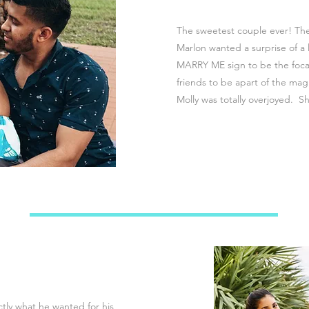
The sweetest couple ever! Th
Marlon wanted a surprise of a
MARRY ME sign to be the focal
friends to be apart of the ma
Molly was totally overjoyed. Sh
tly what he wanted for his