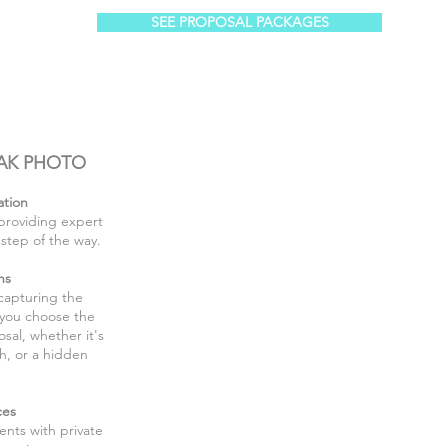
SEE PROPOSAL PACKAGES
AK PHOTO
ation
providing expert
step of the way.
ns
 capturing the
 you choose the
sal, whether it's
h, or a hidden
ces
nts with private