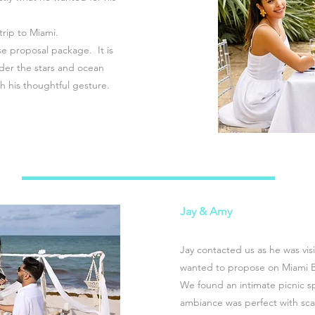
 trip to Miami.
e proposal package. It is
der the stars and ocean
h his thoughtful gesture.
Jay & Amy
Jay contacted us as he was visi
wanted to propose on Miami 
We found an intimate picnic sp
ambiance was perfect with sca