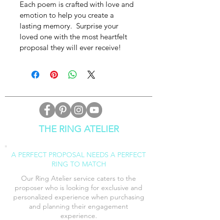
Each poem is crafted with love and 
emotion to help you create a 
lasting memory.  Surprise your 
loved one with the most heartfelt 
proposal they will ever receive!
THE RING ATELIER
A PERFECT PROPOSAL NEEDS A PERFECT
RING TO MATCH
Our Ring Atelier service caters to the
proposer who is looking for exclusive and
personalized experience when purchasing
and planning their engagement
experience
.