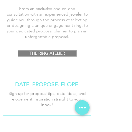
From an exclusive one-on-one
consultation
with an
experienced
jeweler to
guide you through the process of selecting
or designing a unique engagement ring, to
your dedicated proposal planner to plan an
unforgettable proposal.
THE RING ATELIER
DATE. PROPOSE
. ELOPE.
Sign up for proposal tips, date ideas, and
elopement inspiration straight to your
inbox!
*
First name