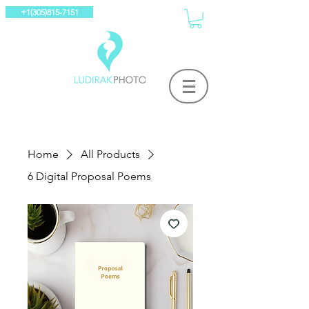
+1(305)815-7151
Home
All Products
6 Digital Proposal Poems