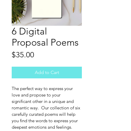
6 Digital
Proposal Poems
Price
$35.00
Add to Cart
The perfect way to express your 
love and propose to your 
significant other in a unique and 
romantic way.  Our collection of six 
carefully curated poems will help 
you find the words to express your 
deepest emotions and feelings.