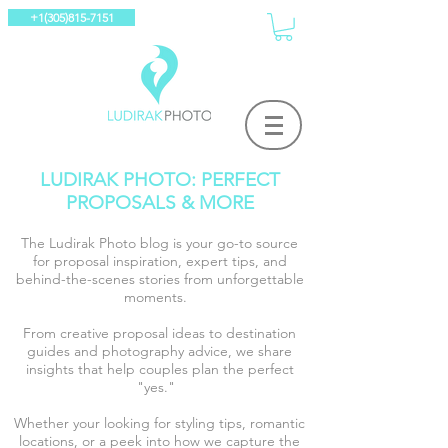
+1(305)815-7151
LUDIRAK PHOTO: PERFECT
PROPOSALS & MORE
The Ludirak Photo blog is your go-to source
for proposal inspiration, expert tips, and
behind-the-scenes stories from unforgettable
moments.
From creative proposal ideas to destination
guides and photography advice, we share
insights that help couples plan the perfect
"yes."
Whether your looking for styling tips, romantic
locations, or a peek into how we capture the