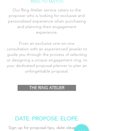
RING TO MATCH
Our Ring Atelier service caters to the
proposer who is looking for exclusive and
personalized experience when purchasing
and planning their engagement
experience
.
From an exclusive one-on-one
consultation
with an
experienced
jeweler to
guide you through the process of selecting
or designing a unique engagement ring, to
your dedicated proposal planner to plan an
unforgettable proposal.
THE RING ATELIER
DATE. PROPOSE
. ELOPE.
Sign up for proposal tips, date ideas, and