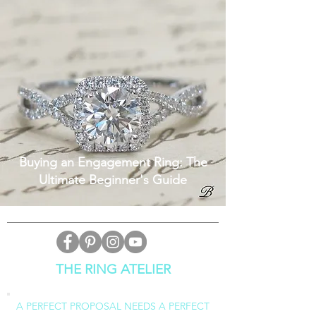
Buying an Engagement Ring: The
Ultimate Beginner's Guide
THE RING ATELIER
A PERFECT PROPOSAL NEEDS A PERFECT