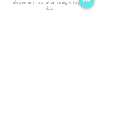
elopement inspiration straight to your
inbox!
*
First name
*
Phone
*
Email
*
I agree to receive promo SMS. 
Reply STOP to opt out anytime.  
Submit
Shop the Proposal
Love Stories