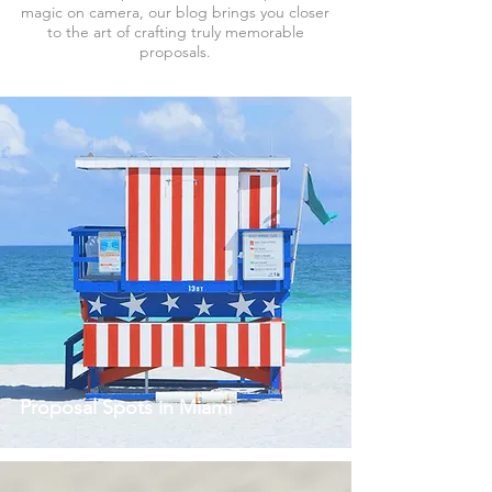
magic on camera, our blog brings you closer
to the art of crafting truly memorable
proposals.
Proposal Spots in Miami